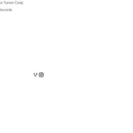
or Turner Cody
 Records