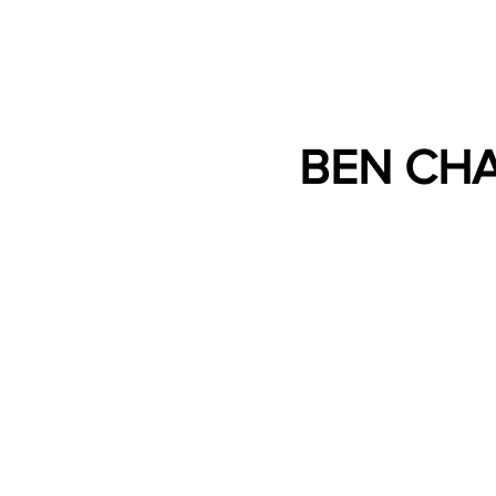
BEN CH