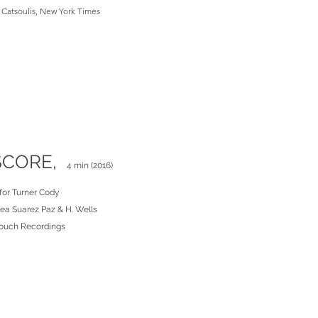
Catsoulis, New York Times
SCORE,
4 min (2016)
for Turner Cody
rea Suarez Paz & H. Wells
ouch Recordings