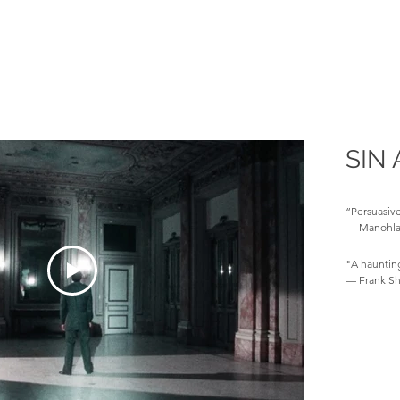
SIN 
“Persuasive
— Manohla 
"A hauntin
— Frank Sh