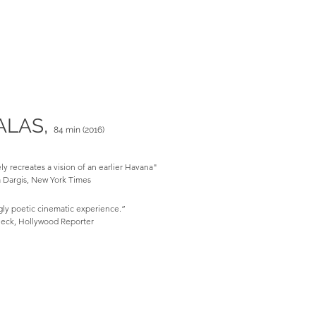
ALAS,
84 min (2016)
ly recreates a vision of an earlier Havana"
Dargis, New York Times
gly poetic cinematic experience.”
eck, Hollywood Reporter