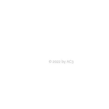
© 2022 by AC3