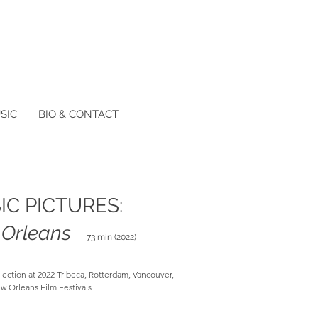
SIC
BIO & CONTACT
IC PICTURES:
Orleans
73 min (2022)
election at 2022 Tribeca, Rotterdam, Vancouver,
w Orleans Film Festivals