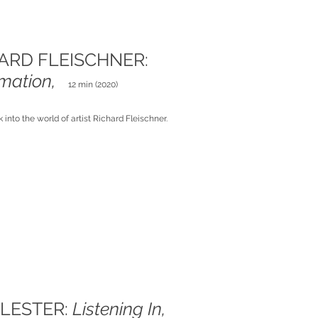
ARD FLEISCHNER:
imation,
12 min (2020)
k into the world of artist Richard Fleischner.
 LESTER:
Listening In,