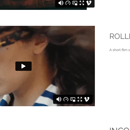
ROLL
A short film 