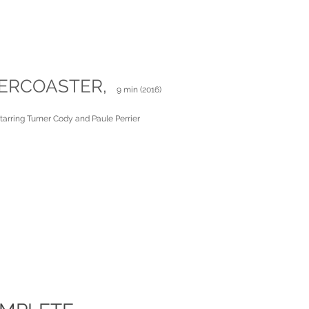
ERCOASTER,
9 min (2016)
starring Turner Cody and Paule Perrier