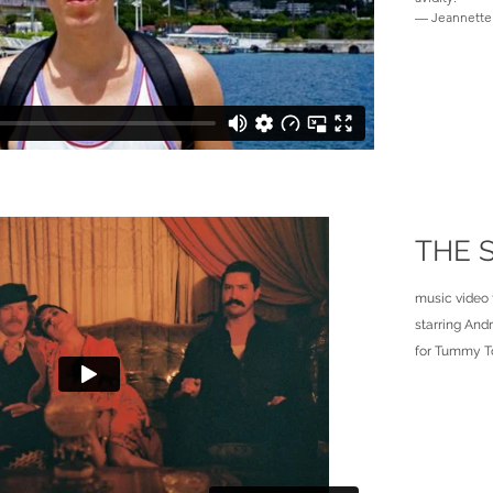
— Jeannette 
THE 
music video 
starring And
for Tummy T