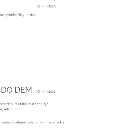
19 min (2019)
jazz pianist Billy Lester.
 DO DEM,
76 min (2010)
est debuts of the 21st century"
n, Artforum
 limits of cultural isolation with ramshackle