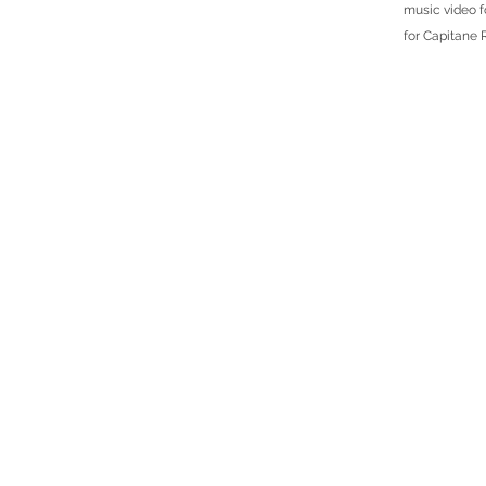
music video f
for Capitane