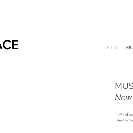
ACE
FILM
MU
MUS
New 
Official S
Gent & Ne