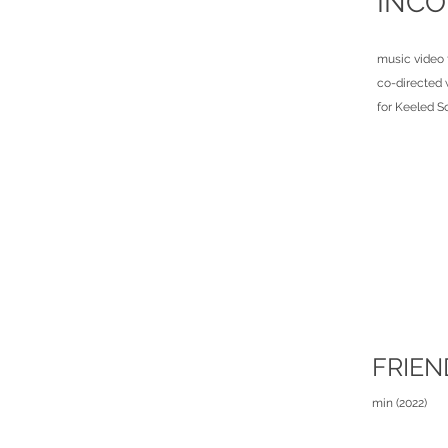
INCO
music video 
co-directed 
for Keeled S
FRIEN
min (2022)