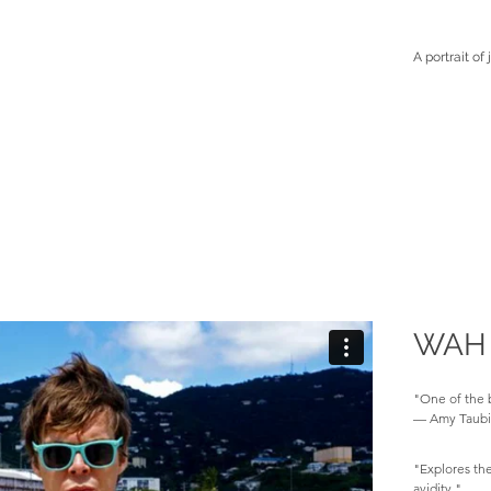
A portrait of 
WAH
"One of the b
— Amy Taubi
"Explores the
avidity."