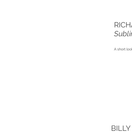
RICH
Subl
A short loo
BILLY