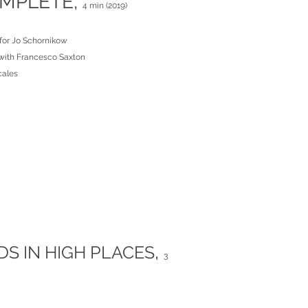
MPLETE,
4 min (2019)
for Jo Schornikow
with Francesco Saxton
cales
,
DS IN HIGH PLACES
3